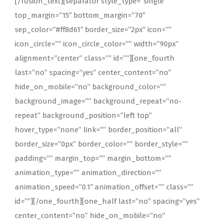
[/fusion_text][separator style_type=”single”
top_margin=”15″ bottom_margin=”70″
sep_color=”#ff8d61″ border_size=”2px” icon=””
icon_circle=”” icon_circle_color=”” width=”90px”
alignment=”center” class=”” id=””][one_fourth
last=”no” spacing=”yes” center_content=”no”
hide_on_mobile=”no” background_color=””
background_image=”” background_repeat=”no-
repeat” background_position=”left top”
hover_type=”none” link=”” border_position=”all”
border_size=”0px” border_color=”” border_style=””
padding=”” margin_top=”” margin_bottom=””
animation_type=”” animation_direction=””
animation_speed=”0.1″ animation_offset=”” class=””
id=””][/one_fourth][one_half last=”no” spacing=”yes”
center_content=”no” hide_on_mobile=”no”