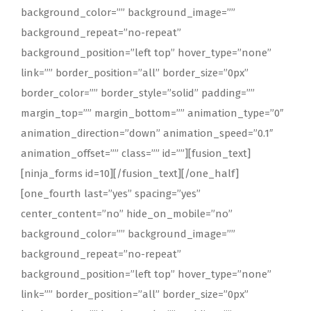
background_color=”” background_image=””
background_repeat=”no-repeat”
background_position=”left top” hover_type=”none”
link=”” border_position=”all” border_size=”0px”
border_color=”” border_style=”solid” padding=””
margin_top=”” margin_bottom=”” animation_type=”0″
animation_direction=”down” animation_speed=”0.1″
animation_offset=”” class=”” id=””][fusion_text]
[ninja_forms id=10][/fusion_text][/one_half]
[one_fourth last=”yes” spacing=”yes”
center_content=”no” hide_on_mobile=”no”
background_color=”” background_image=””
background_repeat=”no-repeat”
background_position=”left top” hover_type=”none”
link=”” border_position=”all” border_size=”0px”