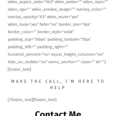
video_aspect_ratio=”16:9″ video_webm=”” video_mp4=””
video_ogv=”” video_preview_image=”” overlay_color=””
overlay_opacity=”0.5″ video_mute=”yes”
video_loop=”yes” fade=”no” border_size=”0px”
border_color=”” border_style=”solid”
padding_top=”100px” padding_bottom=”75px”
padding_left=”” padding_right=””
hundred_percent=”no” equal_height_columns=”no”
hide_on_mobile=”no” menu_anchor=”” class=”” id=””]
[fusion_text]
MAKE THE CALL, I’M HERE TO
HELP
[/fusion_text][fusion_text]
Contact Me