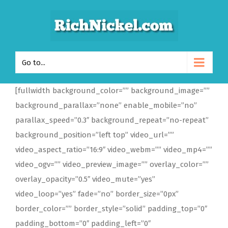
Go to...
[fullwidth background_color=”” background_image=””
background_parallax=”none” enable_mobile=”no”
parallax_speed=”0.3″ background_repeat=”no-repeat”
background_position=”left top” video_url=””
video_aspect_ratio=”16:9″ video_webm=”” video_mp4=””
video_ogv=”” video_preview_image=”” overlay_color=””
overlay_opacity=”0.5″ video_mute=”yes”
video_loop=”yes” fade=”no” border_size=”0px”
border_color=”” border_style=”solid” padding_top=”0″
padding_bottom=”0″ padding_left=”0″