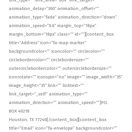
link_type=”” link_area=”box” link_target=””
animation_delay=”300″ animation_offset=””
animation_type=”fade” animation_direction=”down”
animation_speed=”0.6″ margin_top=”18px”
margin_bottom=”18px” class=”” id=””][content_box
title=”Address” icon=”fa-map-marker”
backgroundcolor=”” iconcolor=”” circlecolor=””
circlebordercolor=”” circlebordersize=””
outercirclebordercolor=”” outercirclebordersize=””
iconrotate=”” iconspin=”no” image=”” image_width=”35″
image_height=”35″ link=”” linktext=””
link_target=”_self” animation_type=””
animation_direction=”” animation_speed=””]P.O.
BOX 40218
Houston, TX 77240[/content_box][content_box
title=”Email” icon=”fa-envelope” backgroundcolor=””