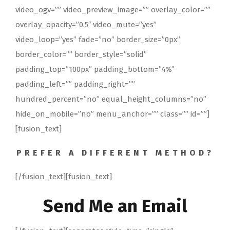
video_ogv=”” video_preview_image=”” overlay_color=””
overlay_opacity=”0.5″ video_mute=”yes”
video_loop=”yes” fade=”no” border_size=”0px”
border_color=”” border_style=”solid”
padding_top=”100px” padding_bottom=”4%”
padding_left=”” padding_right=””
hundred_percent=”no” equal_height_columns=”no”
hide_on_mobile=”no” menu_anchor=”” class=”” id=””]
[fusion_text]
PREFER A DIFFERENT METHOD?
[/fusion_text][fusion_text]
Send Me an Email