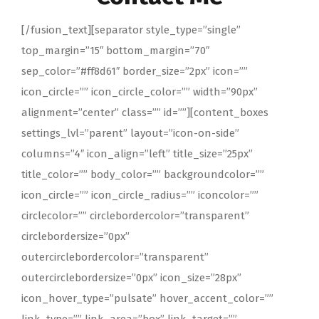
[/fusion_text][separator style_type=”single”
top_margin=”15″ bottom_margin=”70″
sep_color=”#ff8d61″ border_size=”2px” icon=””
icon_circle=”” icon_circle_color=”” width=”90px”
alignment=”center” class=”” id=””][content_boxes
settings_lvl=”parent” layout=”icon-on-side”
columns=”4″ icon_align=”left” title_size=”25px”
title_color=”” body_color=”” backgroundcolor=””
icon_circle=”” icon_circle_radius=”” iconcolor=””
circlecolor=”” circlebordercolor=”transparent”
circlebordersize=”0px”
outercirclebordercolor=”transparent”
outercirclebordersize=”0px” icon_size=”28px”
icon_hover_type=”pulsate” hover_accent_color=””