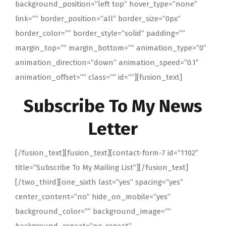
background_position=”left top” hover_type=”none”
link=”” border_position=”all” border_size=”0px”
border_color=”” border_style=”solid” padding=””
margin_top=”” margin_bottom=”” animation_type=”0″
animation_direction=”down” animation_speed=”0.1″
animation_offset=”” class=”” id=””][fusion_text]
Subscribe To My News
Letter
[/fusion_text][fusion_text][contact-form-7 id=”1102″
title=”Subscribe To My Mailing List”][/fusion_text]
[/two_third][one_sixth last=”yes” spacing=”yes”
center_content=”no” hide_on_mobile=”yes”
background_color=”” background_image=””
background_repeat=”no-repeat”