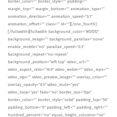
border_color=”” border_style=”” padding=””
margin_top=”” margin_bottom=”” animation_type=””
animation_direction=”” animation_speed=”0.1″
animation_offset=”” class=”” id=””][/one_fourth]
[/fullwidth][fullwidth background_color=”#f2f2f2″
background_image=”” background_parallax=”none”
enable_mobile=”no” parallax_speed=”0.3″
background_repeat=”no-repeat”
background_position=”left top” video_url=””
video_aspect_ratio=”16:9″ video_webm=”” video_mp4=””
video_ogv=”” video_preview_image=”” overlay_color=””
overlay_opacity=”0.5″ video_mute=”yes”
video_loop=”yes” fade=”no” border_size=”0px”
border_color=”” border_style=”solid” padding_top=”50″
padding_bottom=”0″ padding_left=”” padding_right=””
hundred_percent=”no” equal_height_columns=”no”