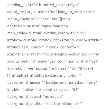
padding_right=”0″ hundred_percent=”yes”
equal_height_columns=”no” hide_on_mobile=”no”
menu_anchor=”” class=”” id=””][map
address=”Houston” type=”roadmap”
map_style=”custom” overlay_color=”#b5b5b5″
infobox=”custom” infobox_background_color=”#ff8d61″
infobox_text_color=”” infobox_content=””
icon=”theme” width=”100%” height=”460px” zoom=”14″
scrollwheel=”no” scale=”yes” zoom_pancontrol=”yes”
animation=”yes” popup=”no” class=”” id=””][/map]
[/fullwidth][fullwidth background_color=””
background_image=”” background_parallax=”none”
enable_mobile=”no” parallax_speed=”0.3″
background_repeat=”no-repeat”
background_position=”left top” video_url=””