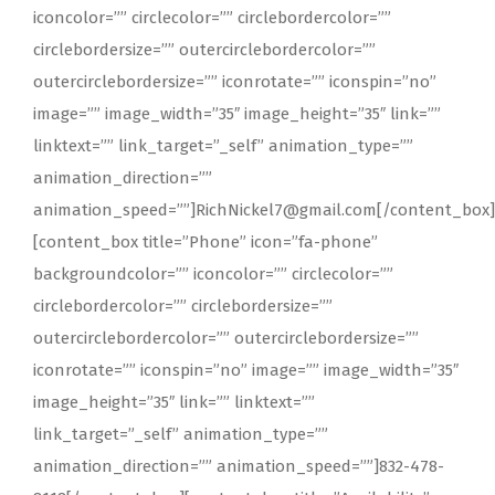
iconcolor=”” circlecolor=”” circlebordercolor=””
circlebordersize=”” outercirclebordercolor=””
outercirclebordersize=”” iconrotate=”” iconspin=”no”
image=”” image_width=”35″ image_height=”35″ link=””
linktext=”” link_target=”_self” animation_type=””
animation_direction=””
animation_speed=””]RichNickel7@gmail.com[/content_box]
[content_box title=”Phone” icon=”fa-phone”
backgroundcolor=”” iconcolor=”” circlecolor=””
circlebordercolor=”” circlebordersize=””
outercirclebordercolor=”” outercirclebordersize=””
iconrotate=”” iconspin=”no” image=”” image_width=”35″
image_height=”35″ link=”” linktext=””
link_target=”_self” animation_type=””
animation_direction=”” animation_speed=””]832-478-