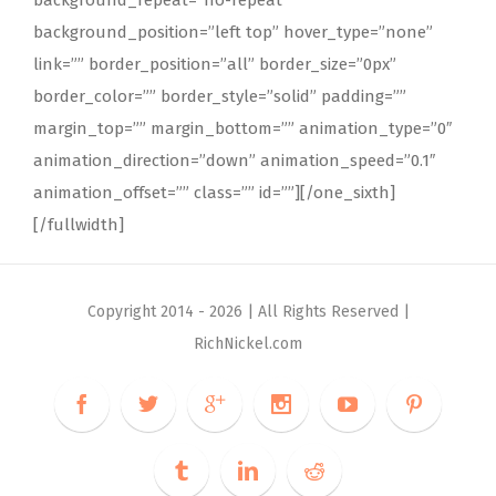
background_position=”left top” hover_type=”none”
link=”” border_position=”all” border_size=”0px”
border_color=”” border_style=”solid” padding=””
margin_top=”” margin_bottom=”” animation_type=”0″
animation_direction=”down” animation_speed=”0.1″
animation_offset=”” class=”” id=””][/one_sixth]
[/fullwidth]
Copyright 2014 -
2026 | All Rights Reserved |
RichNickel.com