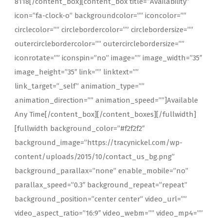
8118[/content_box][content_box title=”Availability”
icon=”fa-clock-o” backgroundcolor=”” iconcolor=””
circlecolor=”” circlebordercolor=”” circlebordersize=””
outercirclebordercolor=”” outercirclebordersize=””
iconrotate=”” iconspin=”no” image=”” image_width=”35″
image_height=”35″ link=”” linktext=””
link_target=”_self” animation_type=””
animation_direction=”” animation_speed=””]Available
Any Time[/content_box][/content_boxes][/fullwidth]
[fullwidth background_color=”#f2f2f2″
background_image=”https://tracynickel.com/wp-
content/uploads/2015/10/contact_us_bg.png”
background_parallax=”none” enable_mobile=”no”
parallax_speed=”0.3″ background_repeat=”repeat”
background_position=”center center” video_url=””
video_aspect_ratio=”16:9″ video_webm=”” video_mp4=””