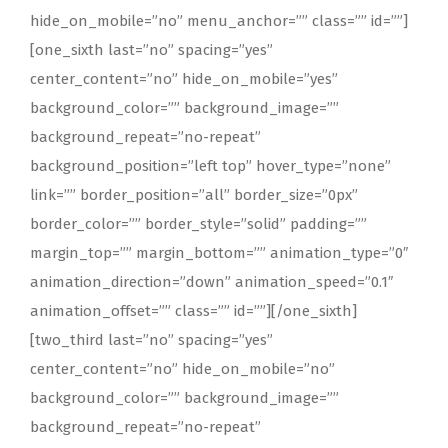
hide_on_mobile=”no” menu_anchor=”” class=”” id=””]
[one_sixth last=”no” spacing=”yes”
center_content=”no” hide_on_mobile=”yes”
background_color=”” background_image=””
background_repeat=”no-repeat”
background_position=”left top” hover_type=”none”
link=”” border_position=”all” border_size=”0px”
border_color=”” border_style=”solid” padding=””
margin_top=”” margin_bottom=”” animation_type=”0″
animation_direction=”down” animation_speed=”0.1″
animation_offset=”” class=”” id=””][/one_sixth]
[two_third last=”no” spacing=”yes”
center_content=”no” hide_on_mobile=”no”
background_color=”” background_image=””
background_repeat=”no-repeat”