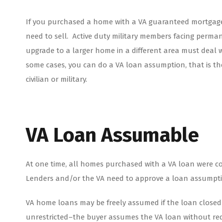
If you purchased a home with a VA guaranteed mortgage
need to sell. Active duty military members facing perma
upgrade to a larger home in a different area must deal wi
some cases, you can do a VA loan assumption, that is t
civilian or military.
VA Loan Assumable
At one time, all homes purchased with a VA loan were c
Lenders and/or the VA need to approve a loan assumpt
VA home loans may be freely assumed if the loan closed 
unrestricted–the buyer assumes the VA loan without requ