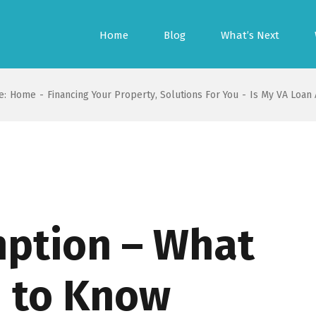
Home
Blog
What’s Next
e:
Home
-
Financing Your Property
,
Solutions For You
-
Is My VA Loan
ption – What
 to Know