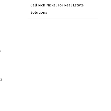
o
Call Rich Nickel For Real Estate
Solutions
e
A
ts