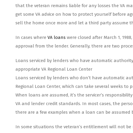
that the veteran remains liable for any losses the VA may
get some VA advice on how to protect yourself before agr
sell the home once more and let a third party assume the 
In cases where
VA loans
were closed after March 1, 1988
approval from the lender. Generally, there are two proc
Loans serviced by lenders who have automatic authority
appropriate VA Regional Loan Center
Loans serviced by lenders who don’t have automatic aut
Regional Loan Center, which can take several weeks to p
When loans are assumed, it’s the servicer’s responsibili
VA and lender credit standards. In most cases, the perso
there are a few examples when a loan can be assumed 
In some situations the veteran’s entitlement will not 