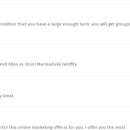
condition that you have a large enough tank, you will get groups
 and Xbox vs. Druci Marmaduke Geoffry
y Great.
ts? this online marketing offer is for you. I offer you the most