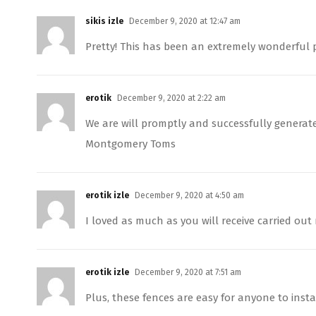
sikis izle
December 9, 2020 at 12:47 am
Pretty! This has been an extremely wonderful p
erotik
December 9, 2020 at 2:22 am
We are will promptly and successfully gener
Montgomery Toms
erotik izle
December 9, 2020 at 4:50 am
I loved as much as you will receive carried out 
erotik izle
December 9, 2020 at 7:51 am
Plus, these fences are easy for anyone to insta