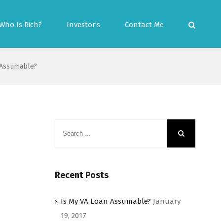
Who Is Rich?
Investor’s
Contact Me
 Assumable?
Recent Posts
Is My VA Loan Assumable?
January
19, 2017