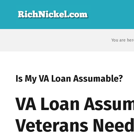
You are her
Is My VA Loan Assumable?
VA Loan Assum
Veterans Need