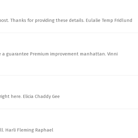
ost. Thanks for providing these details. Eulalie Temp Fridlund
ate a guarantee Premium improvement manhattan. Vinni
right here. Elicia Chaddy Gee
ll. Harli Fleming Raphael