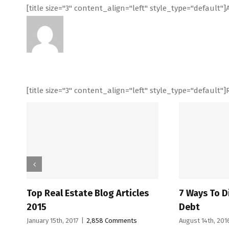
[title size="3" content_align="left" style_type="default
[title size="3" content_align="left" style_type="default"]
state Blog Articles
7 Ways To Dig Yourself Out O
Debt
017
|
2,858 Comments
August 14th, 2016
|
6,218 Comments