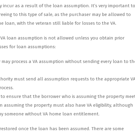
 incur as a result of the loan assumption. It’s very important t
eeing to this type of sale, as the purchaser may be allowed to
loan, with the veteran still liable for losses to the VA.
, VA loan assumption is not allowed unless you obtain prior
esses for loan assumptions:
 may process a VA assumption without sending every loan to th
hority must send all assumption requests to the appropriate V
rocess.
ty to ensure that the borrower who is assuming the property mee
n assuming the property must also have VA eligibility, although
by someone without VA home loan entitlement.
be restored once the loan has been assumed. There are some