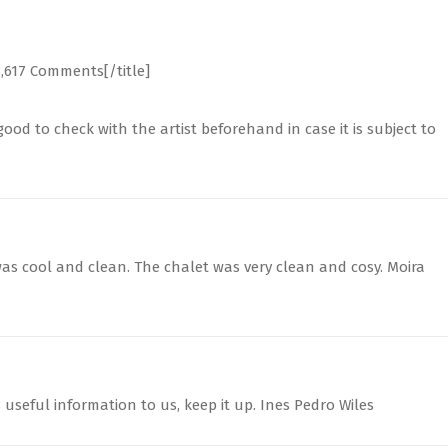
3,617 Comments[/title]
ood to check with the artist beforehand in case it is subject to
as cool and clean. The chalet was very clean and cosy. Moira
s useful information to us, keep it up. Ines Pedro Wiles