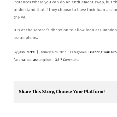
instances where you can do an entitlement swap, but that
understand that if they choose to have their loan assume
the VA.
It is at the servicer’s discretion to allow loan assumpti
assumptions.
By
Jessi Nickel
|
January 19th, 2017
|
Categories:
Financing Your Pro
fast
,
va loan assumption
|
3,617 Comments
Share This Story, Choose Your Platform!