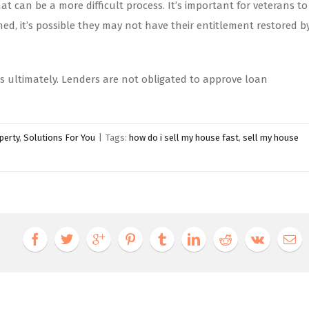
 can be a more difficult process. It’s important for veterans to
d, it’s possible they may not have their entitlement restored b
ons ultimately. Lenders are not obligated to approve loan
perty
,
Solutions For You
|
Tags:
how do i sell my house fast
,
sell my house