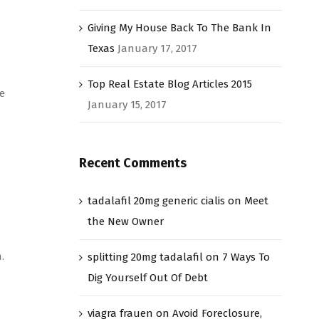
Giving My House Back To The Bank In
Texas
January 17, 2017
Top Real Estate Blog Articles 2015
e
January 15, 2017
Recent Comments
tadalafil 20mg generic cialis
on
Meet
the New Owner
.
splitting 20mg tadalafil
on
7 Ways To
Dig Yourself Out Of Debt
viagra frauen
on
Avoid Foreclosure,