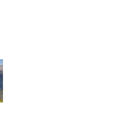
Maximize Small
10 Ways To Save Money And 
ng
Green
|
3,568 Comments
April 6th, 2016
|
2,259 Comments