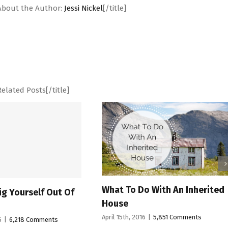
"]About the Author:
Jessi Nickel
[/title]
Related Posts[/title]
What To Do With An Inherited
9 Ways To 
f
House
Space Livi
April 15th, 2016
|
5,851 Comments
April 11th, 2016