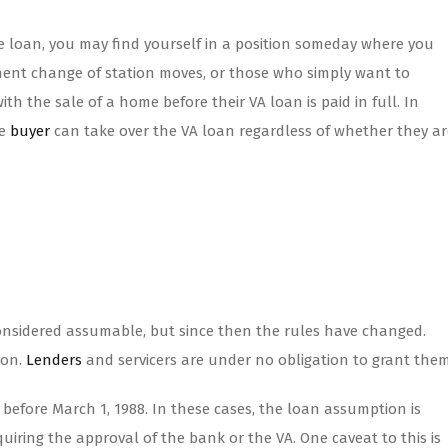
 loan, you may find yourself in a position someday where you
nent change of station moves, or those who simply want to
th the sale of a home before their VA loan is paid in full. In
he
buyer
can take over the VA loan regardless of whether they ar
onsidered assumable, but since then the rules have changed.
ion.
Lenders
and servicers are under no obligation to grant them
before March 1, 1988. In these cases, the loan assumption is
iring the approval of the bank or the VA. One caveat to this is