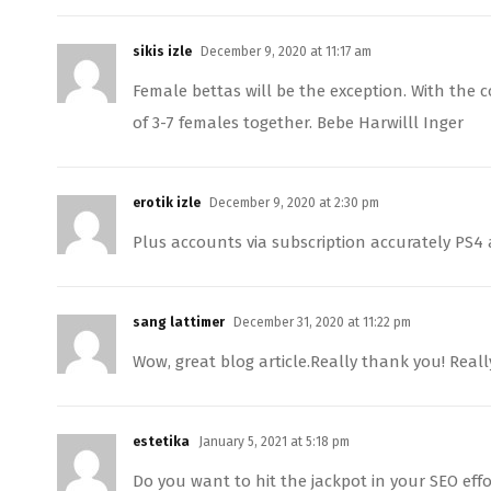
sikis izle
December 9, 2020 at 11:17 am
Female bettas will be the exception. With the 
of 3-7 females together. Bebe Harwilll Inger
erotik izle
December 9, 2020 at 2:30 pm
Plus accounts via subscription accurately PS4
sang lattimer
December 31, 2020 at 11:22 pm
Wow, great blog article.Really thank you! Reall
estetika
January 5, 2021 at 5:18 pm
Do you want to hit the jackpot in your SEO effor