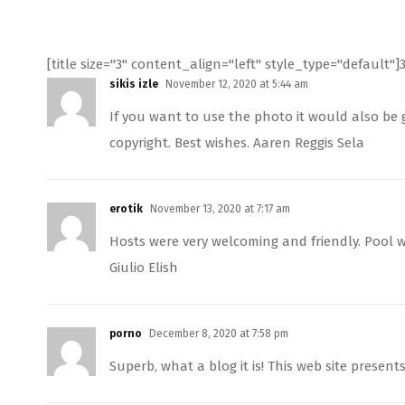
[title size="3" content_align="left" style_type="default"]
sikis izle
November 12, 2020 at 5:44 am
If you want to use the photo it would also be g
copyright. Best wishes. Aaren Reggis Sela
erotik
November 13, 2020 at 7:17 am
Hosts were very welcoming and friendly. Pool w
Giulio Elish
porno
December 8, 2020 at 7:58 pm
Superb, what a blog it is! This web site present